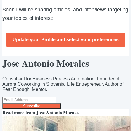
Soon I will be sharing articles, and interviews targeting
your topics of interest:
Update your Profile and select your preferences
Jose Antonio Morales
Consultant for Business Process Automation. Founder of
Aurora Coworking in Slovenia. Life Entrepreneur. Author of
Fear Enough. Mentor.
Subscribe
Read more from
Jose Antonio Morales