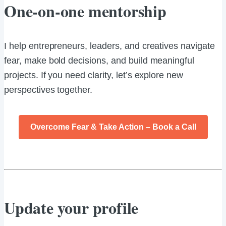
One-on-one mentorship
I help entrepreneurs, leaders, and creatives navigate
fear, make bold decisions, and build meaningful
projects. If you need clarity, let’s explore new
perspectives together.
Overcome Fear & Take Action – Book a Call
Update your profile