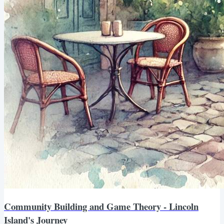
Community Building and Game Theory - Lincoln
Island's Journey