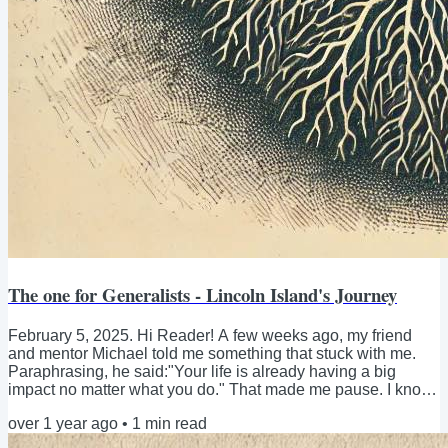
The one for Generalists - Lincoln Island's Journey
February 5, 2025. Hi Reader! A few weeks ago, my friend
and mentor Michael told me something that stuck with me.
Paraphrasing, he said:"Your life is already having a big
impact no matter what you do." That made me pause. I know
I’ve always had a generalist approach, juggling different
over 1 year ago
•
1
min read
things—Fear & Fail and the Fear Enough book, Aurora
Coworking, SozialMarie and social entrepreneurship,