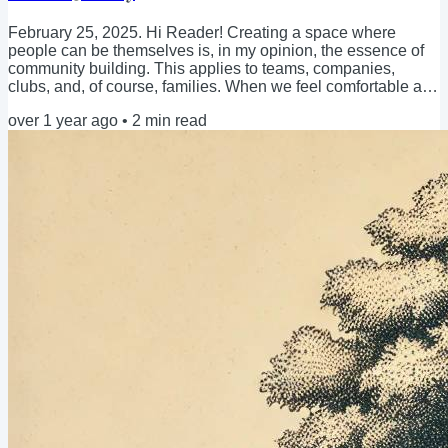
February 25, 2025. Hi Reader! Creating a space where
people can be themselves is, in my opinion, the essence of
community building. This applies to teams, companies,
clubs, and, of course, families. When we feel comfortable and
safe, we are naturally more at ease, ready to connect, and
over 1 year ago
•
2
min read
open to being as authentic as possible. Isn't it easier to share
an opinion when you feel safe, respected, and included? But
what happens when we feel the need to validate ourselves?
When we try to fit in with...