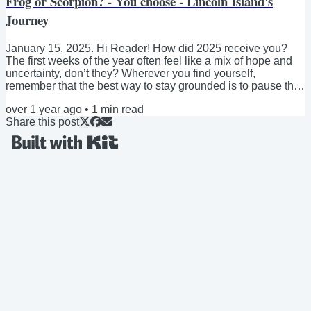
Frog or Scorpion? - You choose - Lincoln Island's
Journey
January 15, 2025. Hi Reader! How did 2025 receive you?
The first weeks of the year often feel like a mix of hope and
uncertainty, don’t they? Wherever you find yourself,
remember that the best way to stay grounded is to pause the
overthinking, go for a walk, and connect with someone you
over 1 year ago
•
1
min read
trust. This time, I want to share a short Zen fable with a brief
Share this post
reflection. Here it goes: Once upon a time, by the bank of a
river, a scorpion asked a frog for a ride across the water. “I
can’t do that,” said...