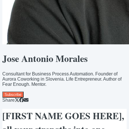
Jose Antonio Morales
Consultant for Business Process Automation. Founder of
Aurora Coworking in Slovenia. Life Entrepreneur. Author of
Fear Enough. Mentor.
Subscribe
Share
[FIRST NAME GOES HERE],