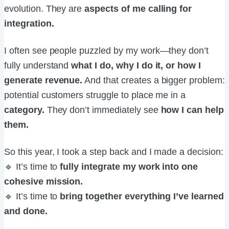
evolution. They are
aspects of me calling for
integration.
I often see people puzzled by my work—they don’t
fully understand
what I do, why I do it, or how I
generate revenue.
And that creates a bigger problem:
potential customers struggle to place me in a
category.
They don’t immediately see
how I can help
them.
So this year, I took a step back and I made a decision:
🔹 It’s time to
fully integrate my work into one
cohesive mission.
🔹 It’s time to
bring together everything I’ve learned
and done.