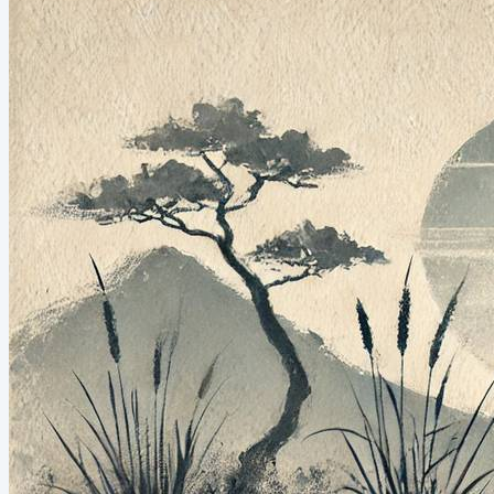
mentorships, workshops, even working in my orchard. And I
love it all. But Michael’s words made me ask...