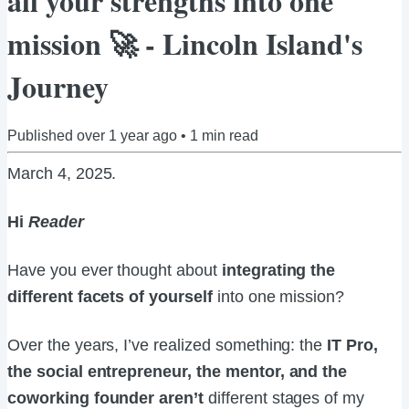
all your strengths into one
mission 🚀 - Lincoln Island's
Journey
Published
over 1 year ago
•
1
min read
March 4, 2025
.
Hi
Reader
Have you ever thought about
integrating the
different facets of yourself
into one mission?
Over the years, I’ve realized something: the
IT Pro,
the social entrepreneur, the mentor, and the
coworking founder aren’t
different stages of my