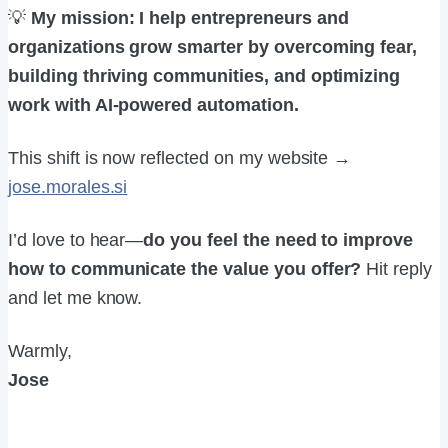
💡
My mission: I help entrepreneurs and
organizations grow smarter by overcoming fear,
building thriving communities, and optimizing
work with AI-powered automation.
This shift is now reflected on my website →
jose.morales.si
I’d love to hear—
do you feel the need to improve
how to communicate the value you offer?
Hit reply
and let me know.
Warmly,
Jose